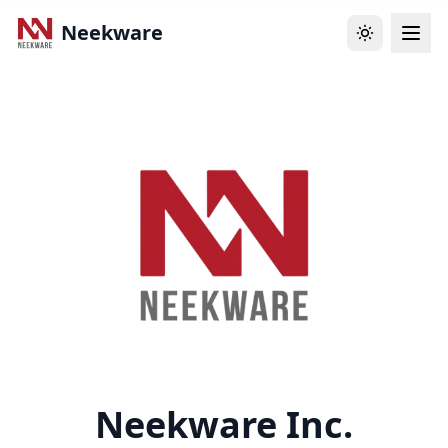
Neekware
Neekware Inc.