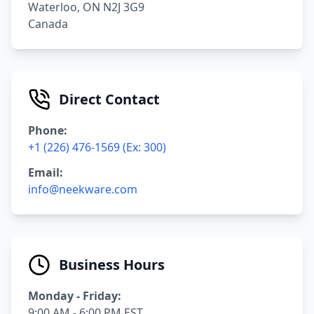
Waterloo, ON N2J 3G9
Canada
Direct Contact
Phone:
+1 (226) 476-1569 (Ex: 300)
Email:
info@neekware.com
Business Hours
Monday - Friday:
9:00 AM - 6:00 PM EST