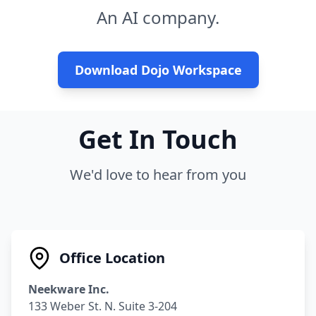
An AI company.
Download Dojo Workspace
Get In Touch
We'd love to hear from you
Office Location
Neekware Inc.
133 Weber St. N. Suite 3-204